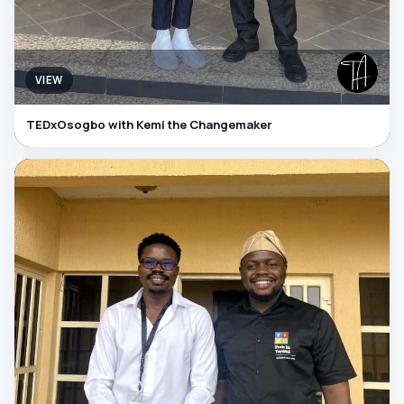
VIEW
TEDxOsogbo with Kemi the Changemaker