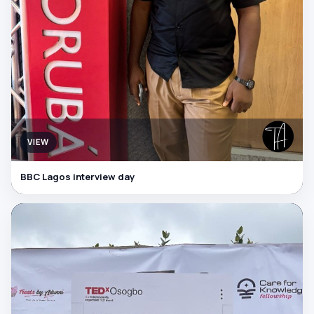
VIEW
BBC Lagos interview day