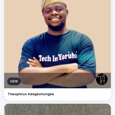
VIEW
Theophilus Adegbohungbe