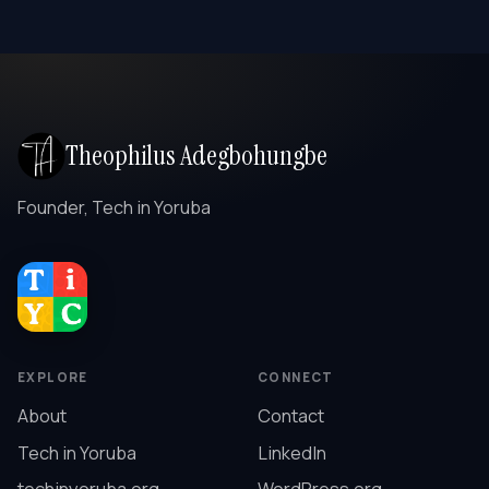
Theophilus Adegbohungbe
Founder, Tech in Yoruba
EXPLORE
CONNECT
About
Contact
Tech in Yoruba
LinkedIn