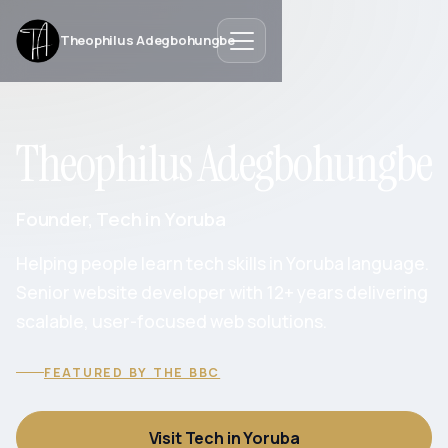
Theophilus Adegbohungbe
Theophilus Adegbohungbe
Founder, Tech in Yoruba
Helping people learn tech skills in Yoruba language.
Senior website developer with 12+ years delivering
scalable, user-focused web solutions.
FEATURED BY THE BBC
Visit Tech in Yoruba