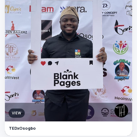
VIEW
TEDxOsogbo