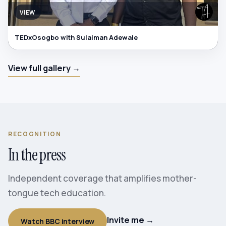
VIEW
TEDxOsogbo with Sulaiman Adewale
View full gallery →
RECOGNITION
In the press
Independent coverage that amplifies mother-
tongue tech education.
Invite me →
Watch BBC interview