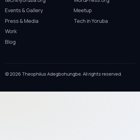
techinyoruba.org
WordPress.org
Events & Gallery
Meetup
Press & Media
Tech in Yoruba
Work
Blog
© 2026 Theophilus Adegbohungbe. All rights reserved.