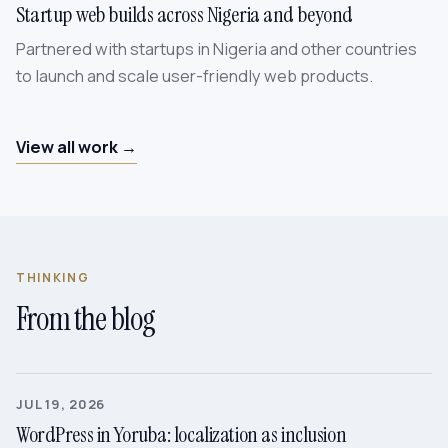
Startup web builds across Nigeria and beyond
Partnered with startups in Nigeria and other countries
to launch and scale user-friendly web products.
View all work →
THINKING
From the blog
JUL 19, 2026
WordPress in Yoruba: localization as inclusion