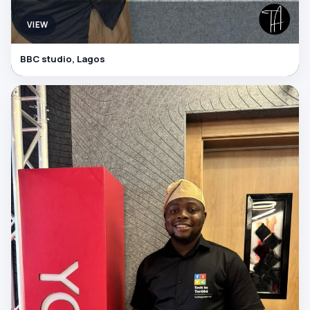
VIEW
BBC studio, Lagos