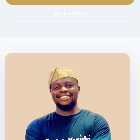
Work with me