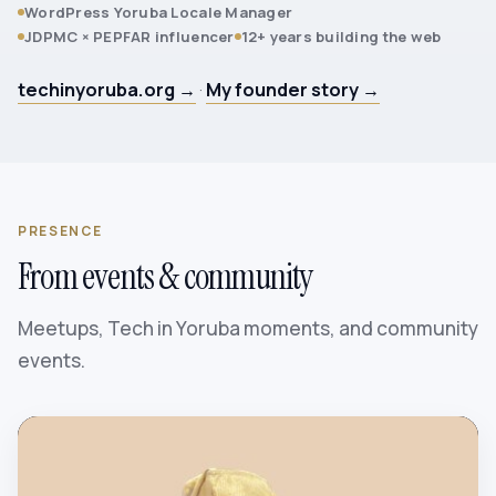
WordPress Yoruba Locale Manager
JDPMC × PEPFAR influencer
12+ years building the web
techinyoruba.org →
·
My founder story →
PRESENCE
From events & community
Meetups, Tech in Yoruba moments, and community
events.