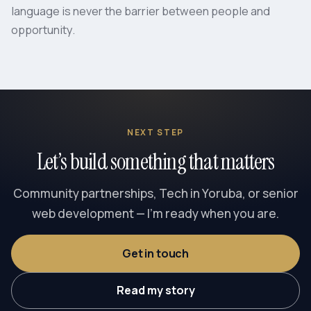
language is never the barrier between people and
opportunity.
NEXT STEP
Let’s build something that matters
Community partnerships, Tech in Yoruba, or senior
web development — I’m ready when you are.
Get in touch
Read my story