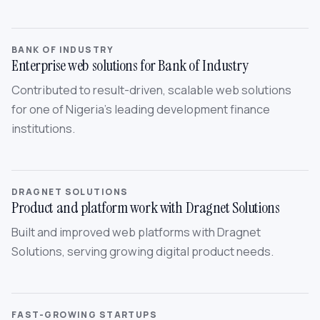
BANK OF INDUSTRY
Enterprise web solutions for Bank of Industry
Contributed to result-driven, scalable web solutions
for one of Nigeria’s leading development finance
institutions.
DRAGNET SOLUTIONS
Product and platform work with Dragnet Solutions
Built and improved web platforms with Dragnet
Solutions, serving growing digital product needs.
FAST-GROWING STARTUPS