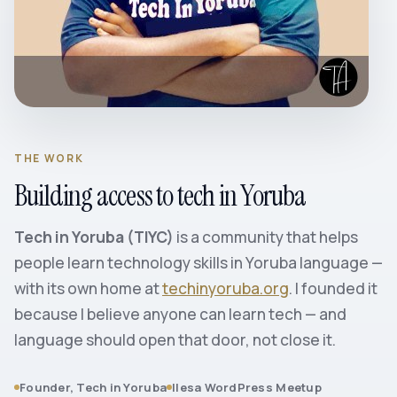
THE WORK
Building access to tech in Yoruba
Tech in Yoruba (TIYC)
is a community that helps
people learn technology skills in Yoruba language —
with its own home at
techinyoruba.org
. I founded it
because I believe anyone can learn tech — and
language should open that door, not close it.
Founder, Tech in Yoruba
Ilesa WordPress Meetup