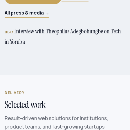
All press & media →
Interview with Theophilus Adegbohungbe on Tech
BBC
in Yoruba
DELIVERY
Selected work
Result-driven web solutions for institutions,
product teams, and fast-growing startups.