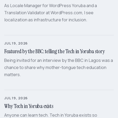
As Locale Manager for WordPress Yoruba and a
Translation Validator at WordPress.com, I see
localization as infrastructure for inclusion.
JUL 19, 2026
Featured by the BBC: telling the Tech in Yoruba story
Being invited for an interview by the BBC in Lagos was a
chance to share why mother-tongue tech education
matters.
JUL 19, 2026
Why Tech in Yoruba exists
Anyone can learn tech. Tech in Yoruba exists so