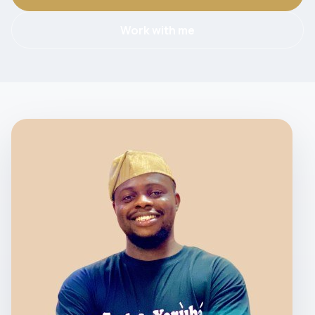
Work with me