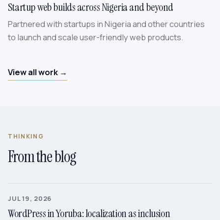
Startup web builds across Nigeria and beyond
Partnered with startups in Nigeria and other countries
to launch and scale user-friendly web products.
View all work →
THINKING
From the blog
JUL 19, 2026
WordPress in Yoruba: localization as inclusion