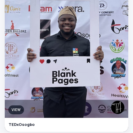
VIEW
TEDxOsogbo