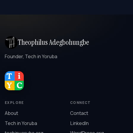
Theophilus Adegbohungbe
Founder, Tech in Yoruba
EXPLORE
CONNECT
About
Contact
Tech in Yoruba
LinkedIn