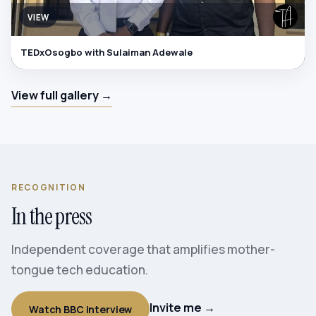
VIEW
TEDxOsogbo with Sulaiman Adewale
View full gallery →
RECOGNITION
In the press
Independent coverage that amplifies mother-
tongue tech education.
Invite me →
Watch BBC interview