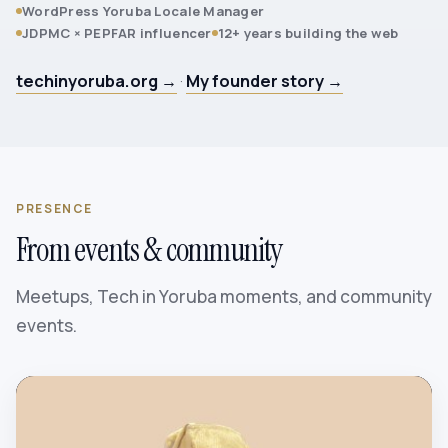
WordPress Yoruba Locale Manager
JDPMC × PEPFAR influencer
12+ years building the web
techinyoruba.org →
·
My founder story →
PRESENCE
From events & community
Meetups, Tech in Yoruba moments, and community
events.