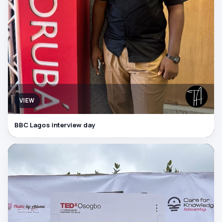
VIEW
BBC Lagos interview day