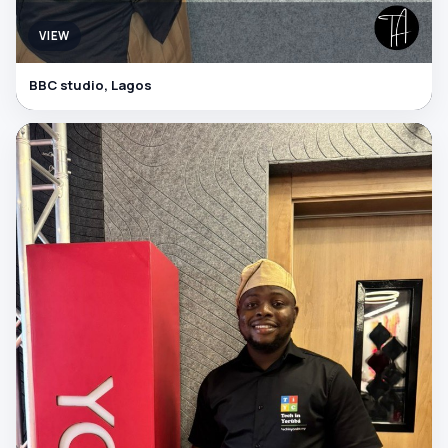
VIEW
BBC studio, Lagos