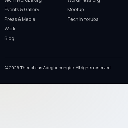
techinyoruba.org
WordPress.org
Events & Gallery
Meetup
Press & Media
Tech in Yoruba
Work
Blog
© 2026 Theophilus Adegbohungbe. All rights reserved.