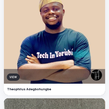
VIEW
Theophilus Adegbohungbe