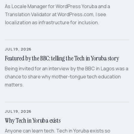
As Locale Manager for WordPress Yoruba and a
Translation Validator at WordPress.com, I see
localization as infrastructure for inclusion.
JUL 19, 2026
Featured by the BBC: telling the Tech in Yoruba story
Being invited for an interview by the BBC in Lagos was a
chance to share why mother-tongue tech education
matters.
JUL 19, 2026
Why Tech in Yoruba exists
Anyone can learn tech. Tech in Yoruba exists so