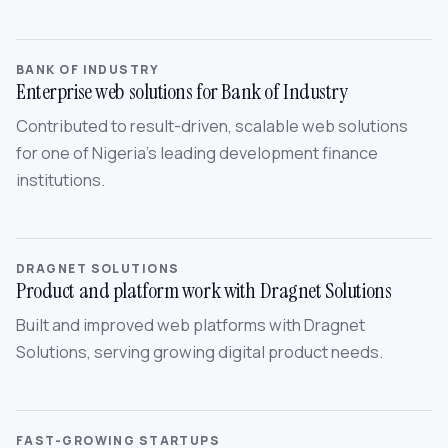
BANK OF INDUSTRY
Enterprise web solutions for Bank of Industry
Contributed to result-driven, scalable web solutions
for one of Nigeria’s leading development finance
institutions.
DRAGNET SOLUTIONS
Product and platform work with Dragnet Solutions
Built and improved web platforms with Dragnet
Solutions, serving growing digital product needs.
FAST-GROWING STARTUPS