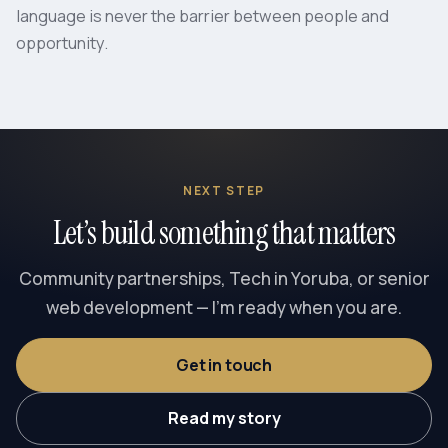
language is never the barrier between people and
opportunity.
NEXT STEP
Let’s build something that matters
Community partnerships, Tech in Yoruba, or senior
web development — I’m ready when you are.
Get in touch
Read my story