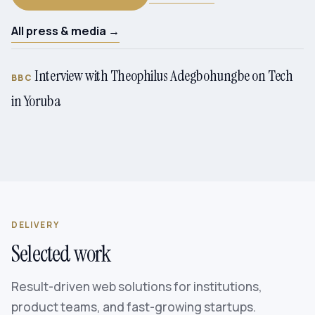
All press & media →
Interview with Theophilus Adegbohungbe on Tech
BBC
in Yoruba
DELIVERY
Selected work
Result-driven web solutions for institutions,
product teams, and fast-growing startups.