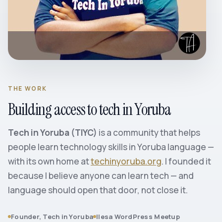
THE WORK
Building access to tech in Yoruba
Tech in Yoruba (TIYC)
is a community that helps
people learn technology skills in Yoruba language —
with its own home at
techinyoruba.org
. I founded it
because I believe anyone can learn tech — and
language should open that door, not close it.
Founder, Tech in Yoruba
Ilesa WordPress Meetup