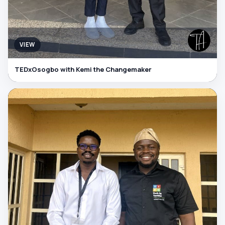
VIEW
TEDxOsogbo with Kemi the Changemaker