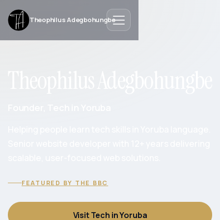
Theophilus Adegbohungbe
Theophilus Adegbohungbe
Founder, Tech in Yoruba
Helping people learn tech skills in Yoruba language.
Senior website developer with 12+ years delivering
scalable, user-focused web solutions.
FEATURED BY THE BBC
Visit Tech in Yoruba