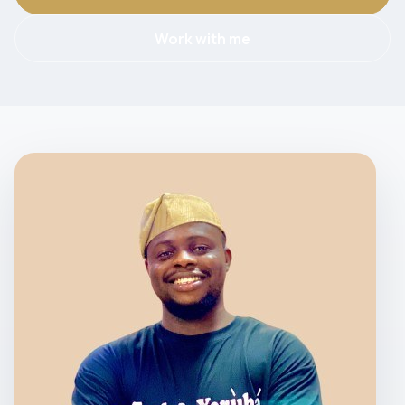
Work with me