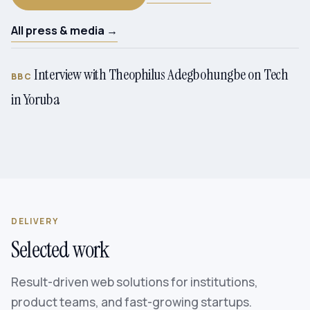
All press & media →
Interview with Theophilus Adegbohungbe on Tech
BBC
in Yoruba
DELIVERY
Selected work
Result-driven web solutions for institutions,
product teams, and fast-growing startups.