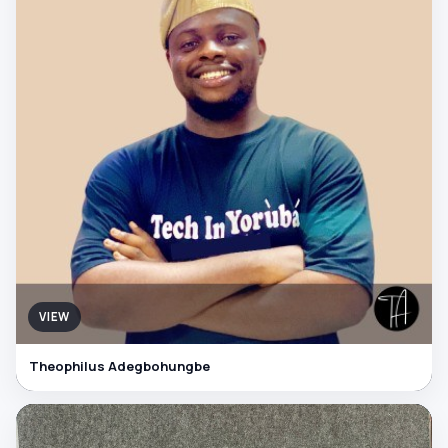
VIEW
Theophilus Adegbohungbe