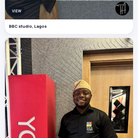
VIEW
BBC studio, Lagos