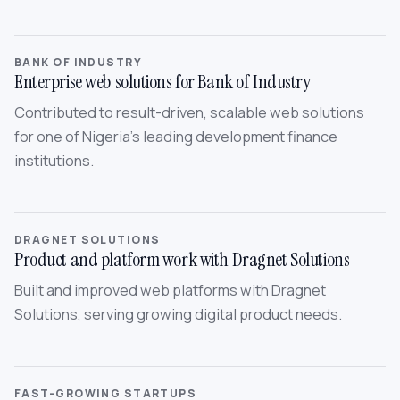
BANK OF INDUSTRY
Enterprise web solutions for Bank of Industry
Contributed to result-driven, scalable web solutions
for one of Nigeria’s leading development finance
institutions.
DRAGNET SOLUTIONS
Product and platform work with Dragnet Solutions
Built and improved web platforms with Dragnet
Solutions, serving growing digital product needs.
FAST-GROWING STARTUPS