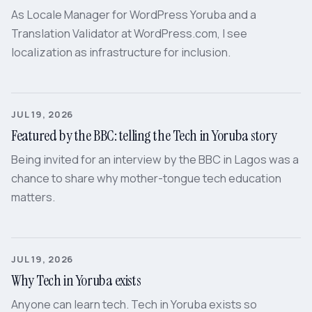
As Locale Manager for WordPress Yoruba and a
Translation Validator at WordPress.com, I see
localization as infrastructure for inclusion.
JUL 19, 2026
Featured by the BBC: telling the Tech in Yoruba story
Being invited for an interview by the BBC in Lagos was a
chance to share why mother-tongue tech education
matters.
JUL 19, 2026
Why Tech in Yoruba exists
Anyone can learn tech. Tech in Yoruba exists so