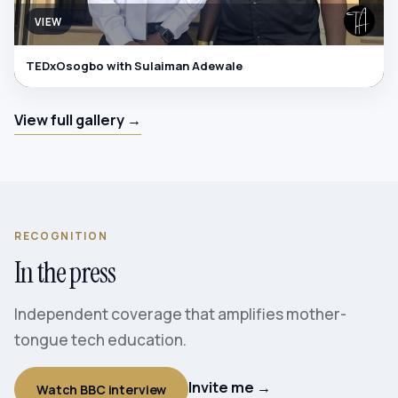
VIEW
TEDxOsogbo with Sulaiman Adewale
View full gallery →
RECOGNITION
In the press
Independent coverage that amplifies mother-
tongue tech education.
Invite me →
Watch BBC interview