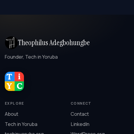
Theophilus Adegbohungbe
Founder, Tech in Yoruba
EXPLORE
CONNECT
About
Contact
Tech in Yoruba
LinkedIn