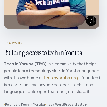
THE WORK
Building access to tech in Yoruba
Tech in Yoruba (TIYC)
is a community that helps
people learn technology skills in Yoruba language —
with its own home at
techinyoruba.org
. I founded it
because I believe anyone can learn tech — and
language should open that door, not close it.
Founder, Tech in Yoruba
Ilesa WordPress Meetup