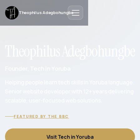
Theophilus Adegbohungbe
Theophilus Adegbohungbe
Founder, Tech in Yoruba
Helping people learn tech skills in Yoruba language.
Senior website developer with 12+ years delivering
scalable, user-focused web solutions.
FEATURED BY THE BBC
Visit Tech in Yoruba