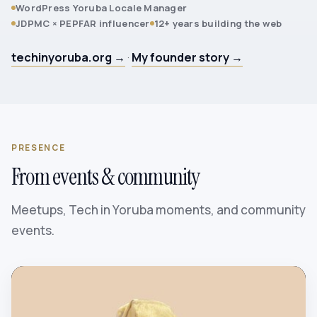
WordPress Yoruba Locale Manager
JDPMC × PEPFAR influencer
12+ years building the web
techinyoruba.org →
·
My founder story →
PRESENCE
From events & community
Meetups, Tech in Yoruba moments, and community
events.