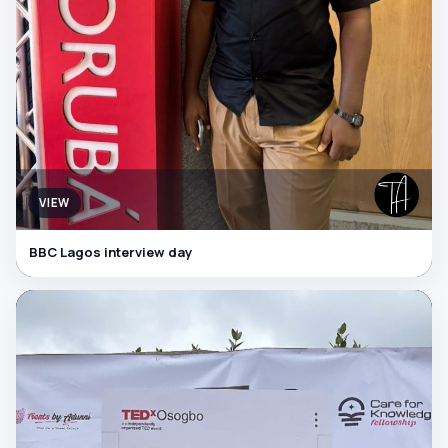
VIEW
BBC Lagos interview day