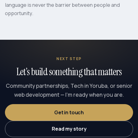
language is never the barrier between people and
opportunity.
NEXT STEP
Let’s build something that matters
Community partnerships, Tech in Yoruba, or senior
web development — I’m ready when you are.
Get in touch
Read my story