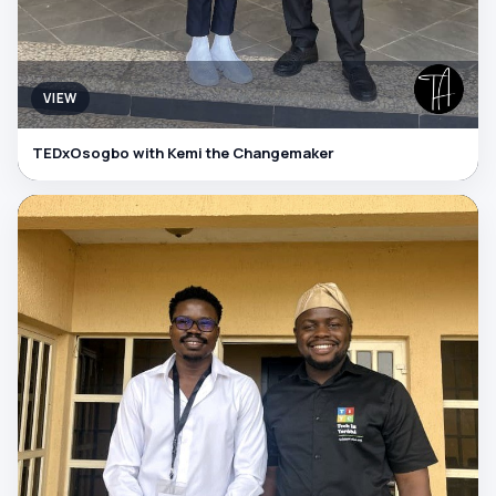
VIEW
TEDxOsogbo with Kemi the Changemaker