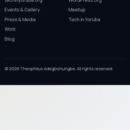
techinyoruba.org
WordPress.org
Events & Gallery
Meetup
Press & Media
Tech in Yoruba
Work
Blog
© 2026 Theophilus Adegbohungbe. All rights reserved.