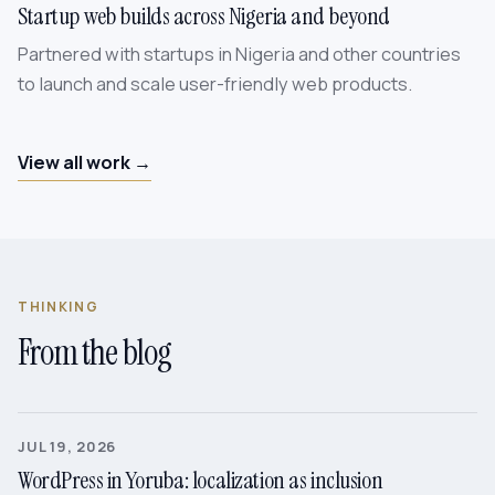
Startup web builds across Nigeria and beyond
Partnered with startups in Nigeria and other countries
to launch and scale user-friendly web products.
View all work →
THINKING
From the blog
JUL 19, 2026
WordPress in Yoruba: localization as inclusion