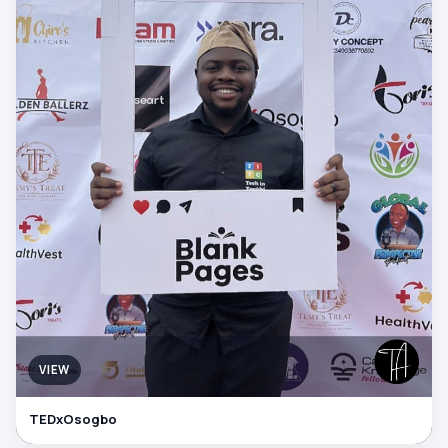
VIEW
TEDxOsogbo