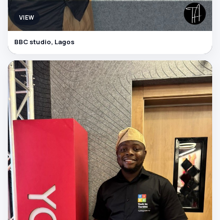
VIEW
BBC studio, Lagos