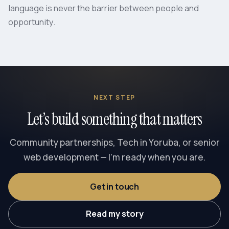
language is never the barrier between people and
opportunity.
NEXT STEP
Let’s build something that matters
Community partnerships, Tech in Yoruba, or senior
web development — I’m ready when you are.
Get in touch
Read my story