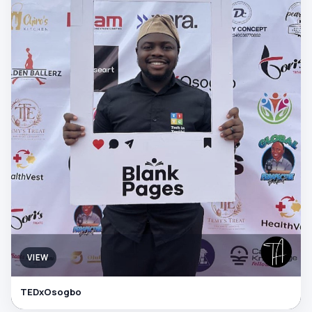
VIEW
TEDxOsogbo