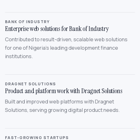
BANK OF INDUSTRY
Enterprise web solutions for Bank of Industry
Contributed to result-driven, scalable web solutions
for one of Nigeria’s leading development finance
institutions.
DRAGNET SOLUTIONS
Product and platform work with Dragnet Solutions
Built and improved web platforms with Dragnet
Solutions, serving growing digital product needs.
FAST-GROWING STARTUPS