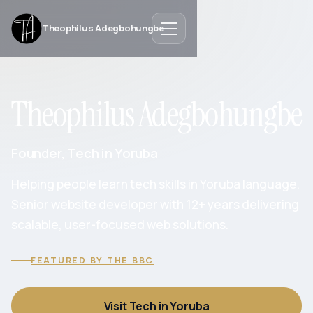
Theophilus Adegbohungbe
Theophilus Adegbohungbe
Founder, Tech in Yoruba
Helping people learn tech skills in Yoruba language.
Senior website developer with 12+ years delivering
scalable, user-focused web solutions.
FEATURED BY THE BBC
Visit Tech in Yoruba