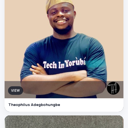
VIEW
Theophilus Adegbohungbe