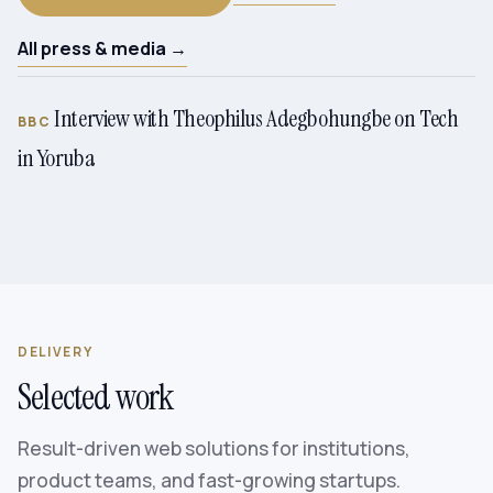
All press & media →
Interview with Theophilus Adegbohungbe on Tech
BBC
in Yoruba
DELIVERY
Selected work
Result-driven web solutions for institutions,
product teams, and fast-growing startups.