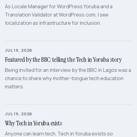
As Locale Manager for WordPress Yoruba and a
Translation Validator at WordPress.com, I see
localization as infrastructure for inclusion.
JUL 19, 2026
Featured by the BBC: telling the Tech in Yoruba story
Being invited for an interview by the BBC in Lagos was a
chance to share why mother-tongue tech education
matters.
JUL 19, 2026
Why Tech in Yoruba exists
Anyone can learn tech. Tech in Yoruba exists so