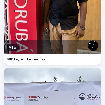
VIEW
BBC Lagos interview day