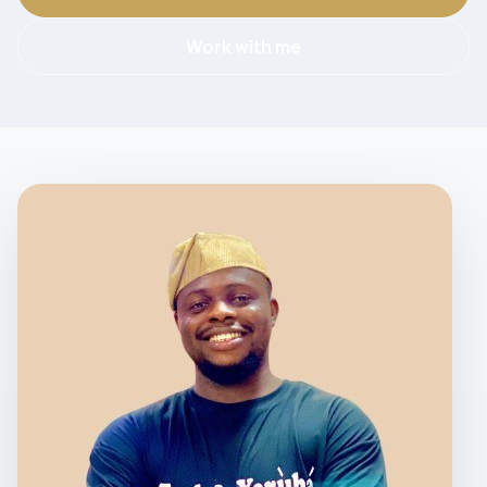
Work with me