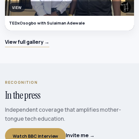
VIEW
TEDxOsogbo with Sulaiman Adewale
View full gallery →
RECOGNITION
In the press
Independent coverage that amplifies mother-
tongue tech education.
Invite me →
Watch BBC interview