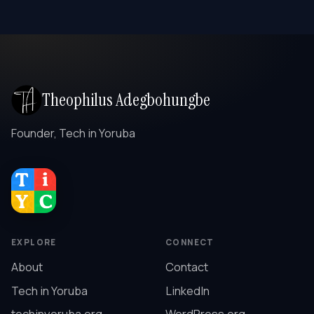
Theophilus Adegbohungbe
Founder, Tech in Yoruba
EXPLORE
CONNECT
About
Contact
Tech in Yoruba
LinkedIn