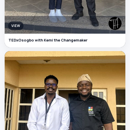
VIEW
TEDxOsogbo with Kemi the Changemaker