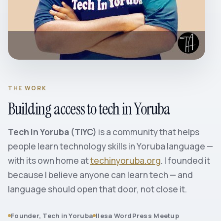
THE WORK
Building access to tech in Yoruba
Tech in Yoruba (TIYC)
is a community that helps
people learn technology skills in Yoruba language —
with its own home at
techinyoruba.org
. I founded it
because I believe anyone can learn tech — and
language should open that door, not close it.
Founder, Tech in Yoruba
Ilesa WordPress Meetup