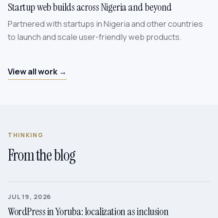
Startup web builds across Nigeria and beyond
Partnered with startups in Nigeria and other countries
to launch and scale user-friendly web products.
View all work →
THINKING
From the blog
JUL 19, 2026
WordPress in Yoruba: localization as inclusion