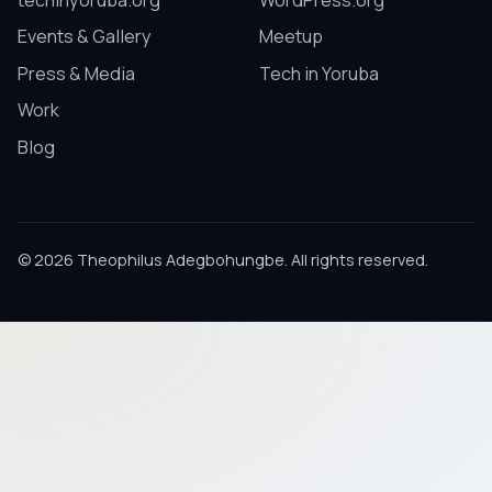
techinyoruba.org
WordPress.org
Events & Gallery
Meetup
Press & Media
Tech in Yoruba
Work
Blog
© 2026 Theophilus Adegbohungbe. All rights reserved.