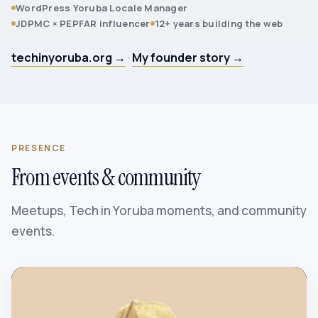
WordPress Yoruba Locale Manager
JDPMC × PEPFAR influencer
12+ years building the web
techinyoruba.org →
·
My founder story →
PRESENCE
From events & community
Meetups, Tech in Yoruba moments, and community
events.