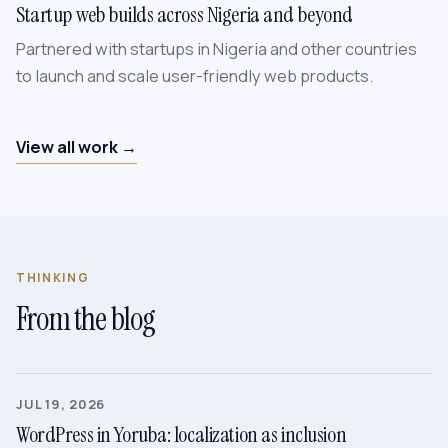
Startup web builds across Nigeria and beyond
Partnered with startups in Nigeria and other countries
to launch and scale user-friendly web products.
View all work →
THINKING
From the blog
JUL 19, 2026
WordPress in Yoruba: localization as inclusion