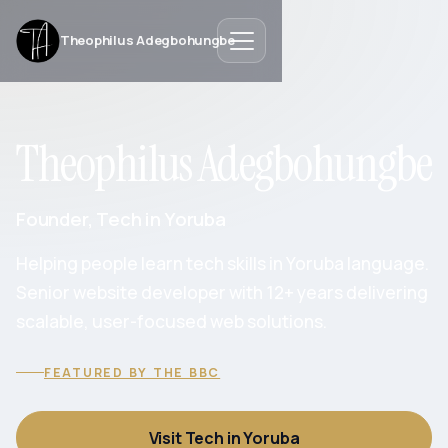
Theophilus Adegbohungbe
Theophilus Adegbohungbe
Founder, Tech in Yoruba
Helping people learn tech skills in Yoruba language.
Senior website developer with 12+ years delivering
scalable, user-focused web solutions.
FEATURED BY THE BBC
Visit Tech in Yoruba