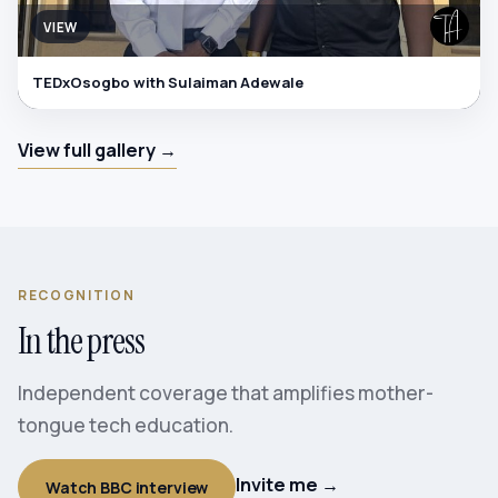
VIEW
TEDxOsogbo with Sulaiman Adewale
View full gallery →
RECOGNITION
In the press
Independent coverage that amplifies mother-
tongue tech education.
Invite me →
Watch BBC interview