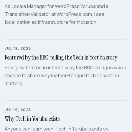
As Locale Manager for WordPress Yoruba and a
Translation Validator at WordPress.com, I see
localization as infrastructure for inclusion.
JUL 19, 2026
Featured by the BBC: telling the Tech in Yoruba story
Being invited for an interview by the BBC in Lagos was a
chance to share why mother-tongue tech education
matters.
JUL 19, 2026
Why Tech in Yoruba exists
Anyone can learn tech. Tech in Yoruba exists so