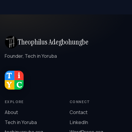
Theophilus Adegbohungbe
Founder, Tech in Yoruba
EXPLORE
CONNECT
About
Contact
Tech in Yoruba
LinkedIn