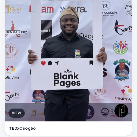
VIEW
TEDxOsogbo