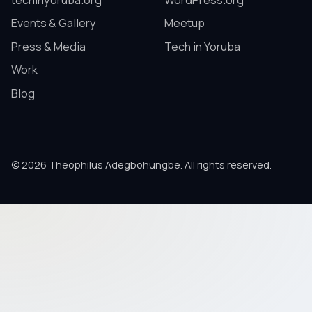
techinyoruba.org
WordPress.org
Events & Gallery
Meetup
Press & Media
Tech in Yoruba
Work
Blog
© 2026 Theophilus Adegbohungbe. All rights reserved.