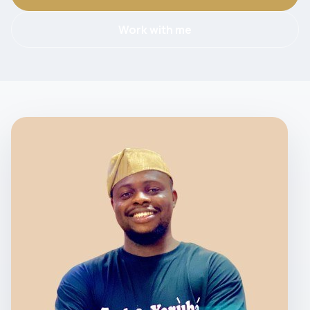
Work with me