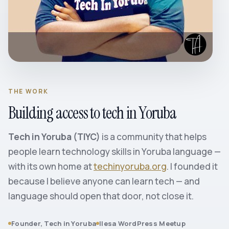
THE WORK
Building access to tech in Yoruba
Tech in Yoruba (TIYC)
is a community that helps
people learn technology skills in Yoruba language —
with its own home at
techinyoruba.org
. I founded it
because I believe anyone can learn tech — and
language should open that door, not close it.
Founder, Tech in Yoruba
Ilesa WordPress Meetup