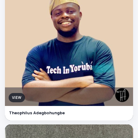
VIEW
Theophilus Adegbohungbe