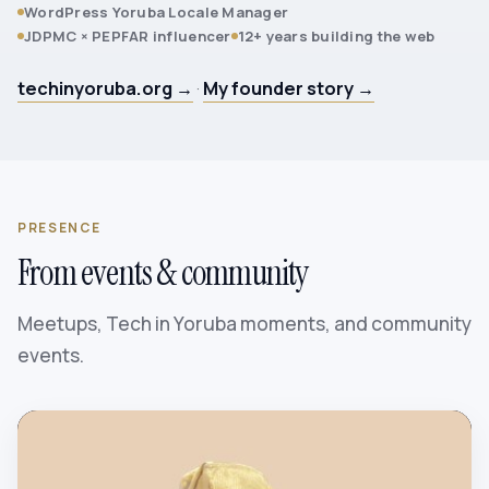
WordPress Yoruba Locale Manager
JDPMC × PEPFAR influencer
12+ years building the web
techinyoruba.org →
·
My founder story →
PRESENCE
From events & community
Meetups, Tech in Yoruba moments, and community
events.