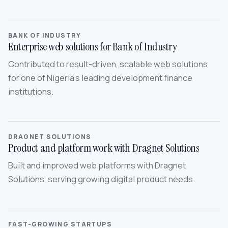
BANK OF INDUSTRY
Enterprise web solutions for Bank of Industry
Contributed to result-driven, scalable web solutions
for one of Nigeria’s leading development finance
institutions.
DRAGNET SOLUTIONS
Product and platform work with Dragnet Solutions
Built and improved web platforms with Dragnet
Solutions, serving growing digital product needs.
FAST-GROWING STARTUPS