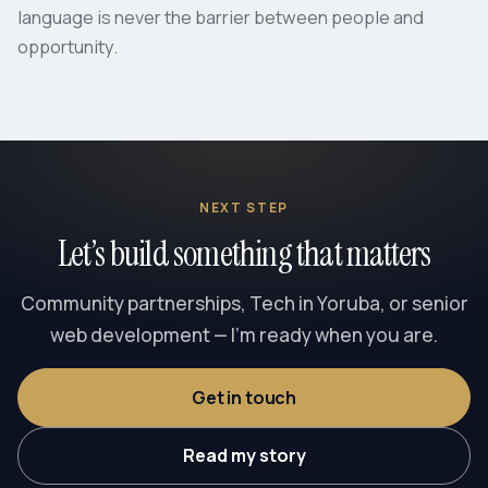
language is never the barrier between people and
opportunity.
NEXT STEP
Let’s build something that matters
Community partnerships, Tech in Yoruba, or senior
web development — I’m ready when you are.
Get in touch
Read my story