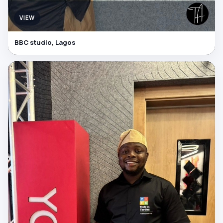
VIEW
BBC studio, Lagos