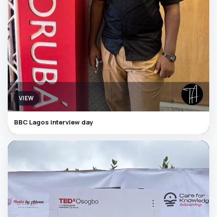
VIEW
BBC Lagos interview day