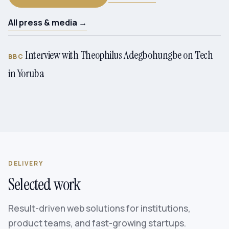
All press & media →
Interview with Theophilus Adegbohungbe on Tech
BBC
in Yoruba
DELIVERY
Selected work
Result-driven web solutions for institutions,
product teams, and fast-growing startups.