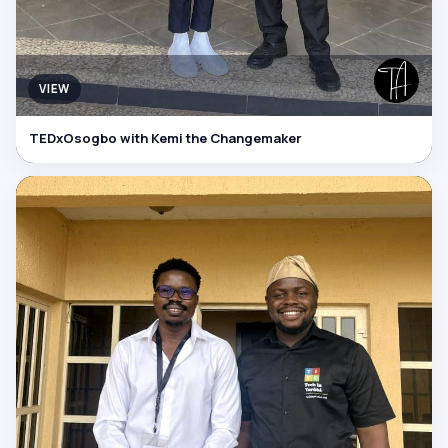
VIEW
TEDxOsogbo with Kemi the Changemaker