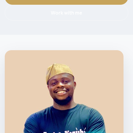
Work with me