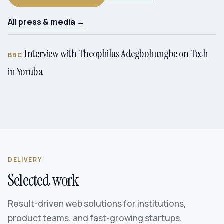
All press & media →
Interview with Theophilus Adegbohungbe on Tech
BBC
in Yoruba
DELIVERY
Selected work
Result-driven web solutions for institutions,
product teams, and fast-growing startups.