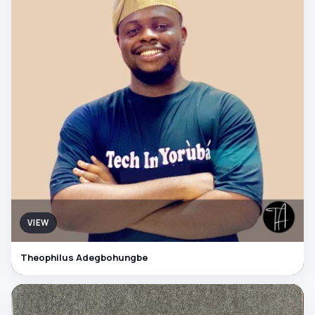
VIEW
Theophilus Adegbohungbe