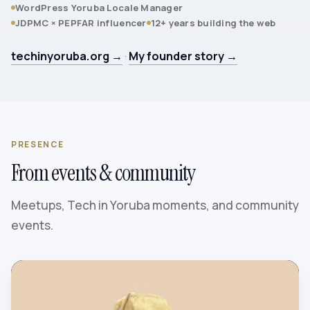
WordPress Yoruba Locale Manager
JDPMC × PEPFAR influencer
12+ years building the web
techinyoruba.org →
·
My founder story →
PRESENCE
From events & community
Meetups, Tech in Yoruba moments, and community
events.