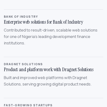
BANK OF INDUSTRY
Enterprise web solutions for Bank of Industry
Contributed to result-driven, scalable web solutions
for one of Nigeria’s leading development finance
institutions.
DRAGNET SOLUTIONS
Product and platform work with Dragnet Solutions
Built and improved web platforms with Dragnet
Solutions, serving growing digital product needs.
FAST-GROWING STARTUPS