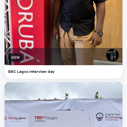
VIEW
BBC Lagos interview day