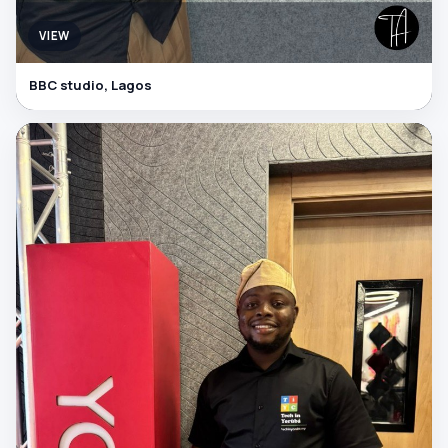
VIEW
BBC studio, Lagos