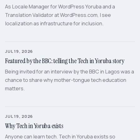
As Locale Manager for WordPress Yoruba and a
Translation Validator at WordPress.com, I see
localization as infrastructure for inclusion.
JUL 19, 2026
Featured by the BBC: telling the Tech in Yoruba story
Being invited for an interview by the BBC in Lagos was a
chance to share why mother-tongue tech education
matters.
JUL 19, 2026
Why Tech in Yoruba exists
Anyone can learn tech. Tech in Yoruba exists so