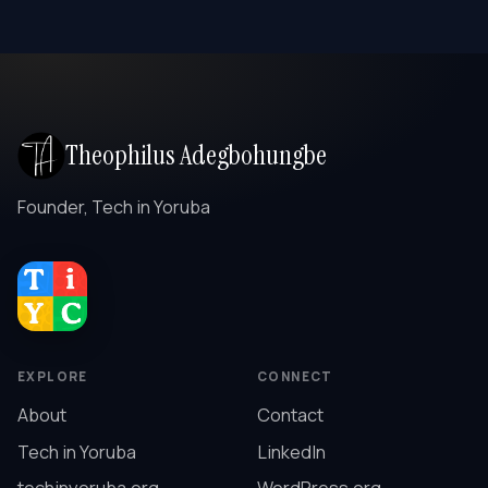
Theophilus Adegbohungbe
Founder, Tech in Yoruba
EXPLORE
CONNECT
About
Contact
Tech in Yoruba
LinkedIn