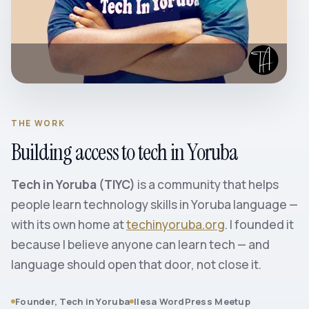
THE WORK
Building access to tech in Yoruba
Tech in Yoruba (TIYC)
is a community that helps
people learn technology skills in Yoruba language —
with its own home at
techinyoruba.org
. I founded it
because I believe anyone can learn tech — and
language should open that door, not close it.
Founder, Tech in Yoruba
Ilesa WordPress Meetup