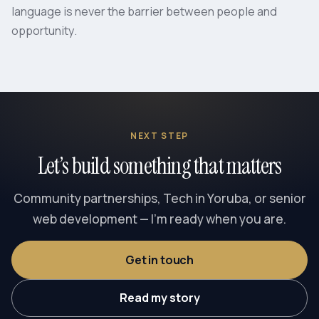
language is never the barrier between people and
opportunity.
NEXT STEP
Let’s build something that matters
Community partnerships, Tech in Yoruba, or senior
web development — I’m ready when you are.
Get in touch
Read my story