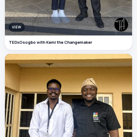
VIEW
TEDxOsogbo with Kemi the Changemaker