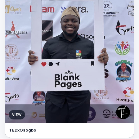
VIEW
TEDxOsogbo