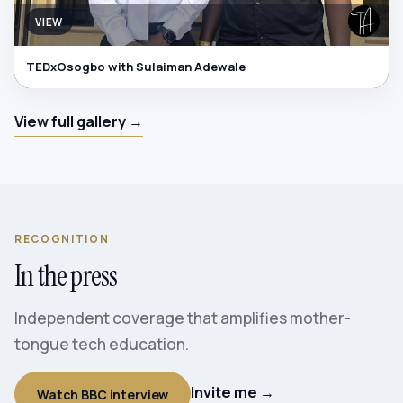
VIEW
TEDxOsogbo with Sulaiman Adewale
View full gallery →
RECOGNITION
In the press
Independent coverage that amplifies mother-
tongue tech education.
Invite me →
Watch BBC interview