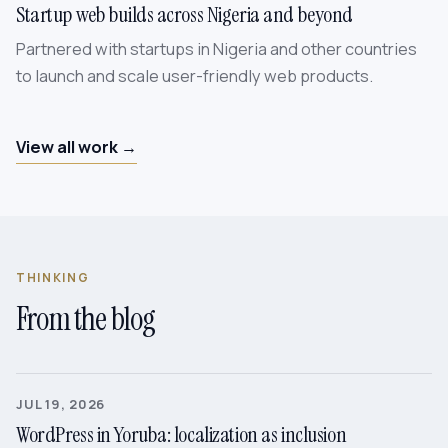
Startup web builds across Nigeria and beyond
Partnered with startups in Nigeria and other countries
to launch and scale user-friendly web products.
View all work →
THINKING
From the blog
JUL 19, 2026
WordPress in Yoruba: localization as inclusion