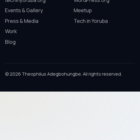
techinyoruba.org
WordPress.org
Events & Gallery
Meetup
Press & Media
Tech in Yoruba
Work
Blog
© 2026 Theophilus Adegbohungbe. All rights reserved.