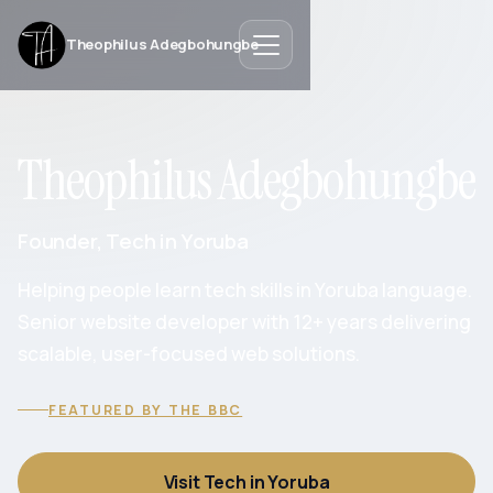
Theophilus Adegbohungbe
Theophilus Adegbohungbe
Founder, Tech in Yoruba
Helping people learn tech skills in Yoruba language.
Senior website developer with 12+ years delivering
scalable, user-focused web solutions.
FEATURED BY THE BBC
Visit Tech in Yoruba