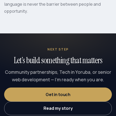
language is never the barrier between people and
opportunity.
NEXT STEP
Let’s build something that matters
Community partnerships, Tech in Yoruba, or senior
web development — I’m ready when you are.
Get in touch
Read my story