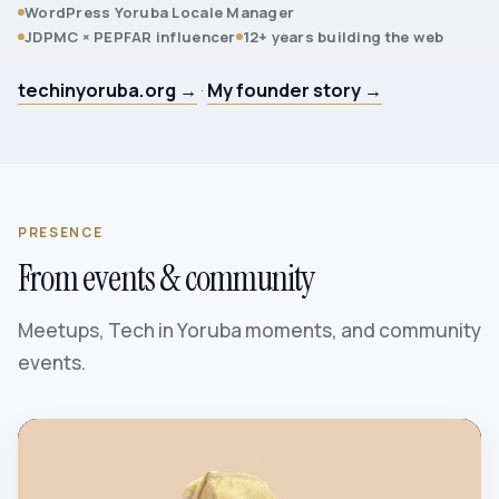
WordPress Yoruba Locale Manager
JDPMC × PEPFAR influencer
12+ years building the web
techinyoruba.org →
·
My founder story →
PRESENCE
From events & community
Meetups, Tech in Yoruba moments, and community
events.