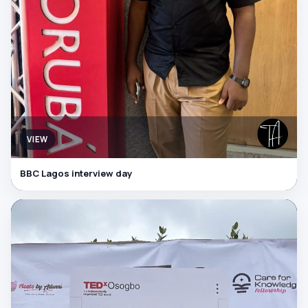
VIEW
BBC Lagos interview day