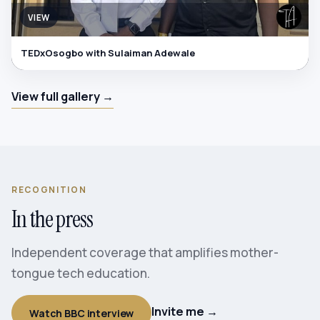
VIEW
TEDxOsogbo with Sulaiman Adewale
View full gallery →
RECOGNITION
In the press
Independent coverage that amplifies mother-
tongue tech education.
Invite me →
Watch BBC interview