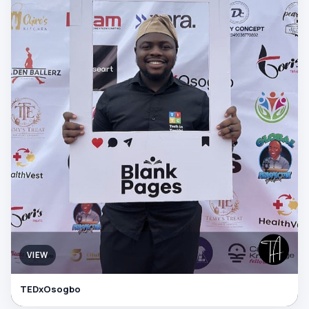
VIEW
TEDxOsogbo