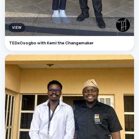
VIEW
TEDxOsogbo with Kemi the Changemaker