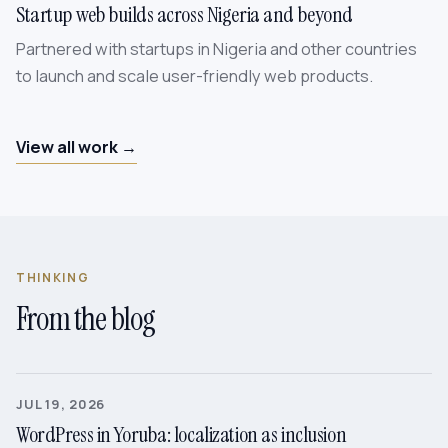
Startup web builds across Nigeria and beyond
Partnered with startups in Nigeria and other countries
to launch and scale user-friendly web products.
View all work →
THINKING
From the blog
JUL 19, 2026
WordPress in Yoruba: localization as inclusion