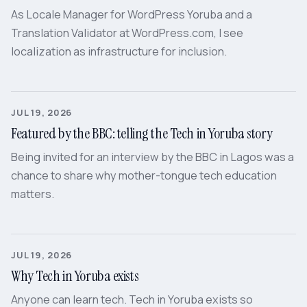
As Locale Manager for WordPress Yoruba and a
Translation Validator at WordPress.com, I see
localization as infrastructure for inclusion.
JUL 19, 2026
Featured by the BBC: telling the Tech in Yoruba story
Being invited for an interview by the BBC in Lagos was a
chance to share why mother-tongue tech education
matters.
JUL 19, 2026
Why Tech in Yoruba exists
Anyone can learn tech. Tech in Yoruba exists so