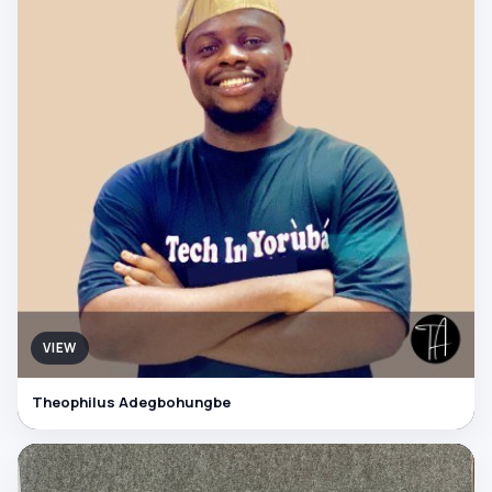
VIEW
Theophilus Adegbohungbe