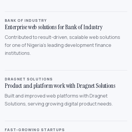
BANK OF INDUSTRY
Enterprise web solutions for Bank of Industry
Contributed to result-driven, scalable web solutions
for one of Nigeria’s leading development finance
institutions.
DRAGNET SOLUTIONS
Product and platform work with Dragnet Solutions
Built and improved web platforms with Dragnet
Solutions, serving growing digital product needs.
FAST-GROWING STARTUPS