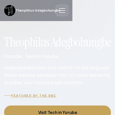
Theophilus Adegbohungbe
Theophilus Adegbohungbe
Founder, Tech in Yoruba
Helping people learn tech skills in Yoruba language.
Senior website developer with 12+ years delivering
scalable, user-focused web solutions.
FEATURED BY THE BBC
Visit Tech in Yoruba