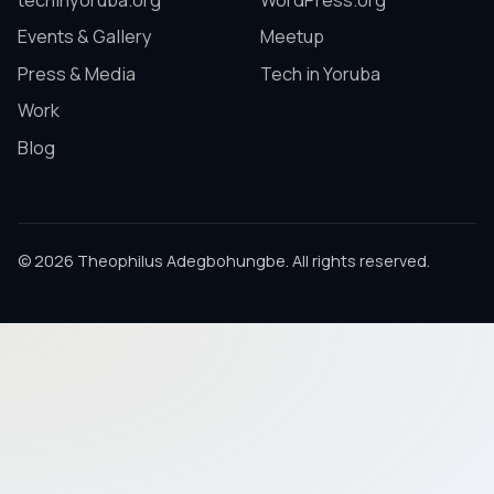
techinyoruba.org
WordPress.org
Events & Gallery
Meetup
Press & Media
Tech in Yoruba
Work
Blog
© 2026 Theophilus Adegbohungbe. All rights reserved.