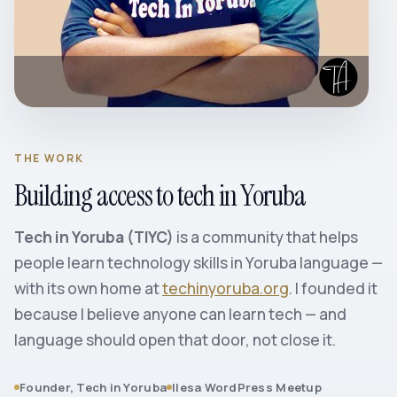
THE WORK
Building access to tech in Yoruba
Tech in Yoruba (TIYC)
is a community that helps
people learn technology skills in Yoruba language —
with its own home at
techinyoruba.org
. I founded it
because I believe anyone can learn tech — and
language should open that door, not close it.
Founder, Tech in Yoruba
Ilesa WordPress Meetup