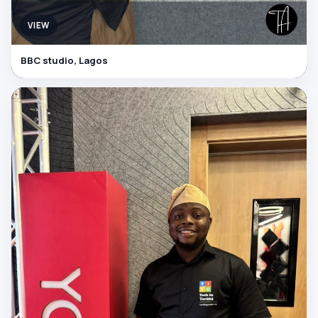
VIEW
BBC studio, Lagos