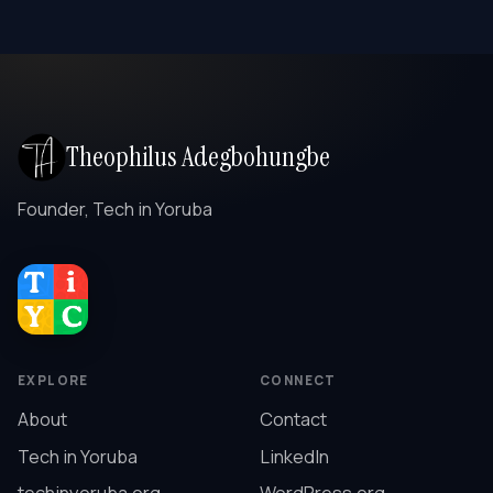
Theophilus Adegbohungbe
Founder, Tech in Yoruba
EXPLORE
CONNECT
About
Contact
Tech in Yoruba
LinkedIn