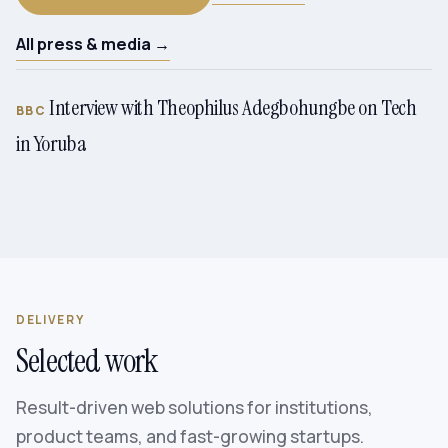
All press & media →
Interview with Theophilus Adegbohungbe on Tech
BBC
in Yoruba
DELIVERY
Selected work
Result-driven web solutions for institutions,
product teams, and fast-growing startups.