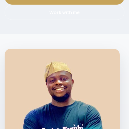
Work with me