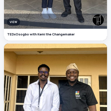
VIEW
TEDxOsogbo with Kemi the Changemaker