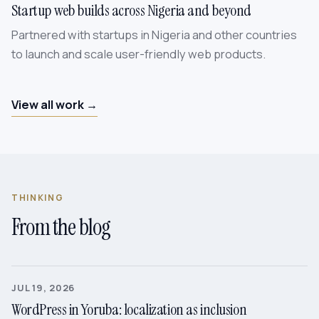
Startup web builds across Nigeria and beyond
Partnered with startups in Nigeria and other countries
to launch and scale user-friendly web products.
View all work →
THINKING
From the blog
JUL 19, 2026
WordPress in Yoruba: localization as inclusion