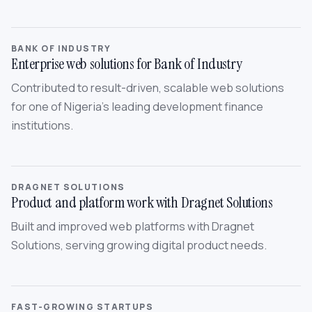
BANK OF INDUSTRY
Enterprise web solutions for Bank of Industry
Contributed to result-driven, scalable web solutions
for one of Nigeria’s leading development finance
institutions.
DRAGNET SOLUTIONS
Product and platform work with Dragnet Solutions
Built and improved web platforms with Dragnet
Solutions, serving growing digital product needs.
FAST-GROWING STARTUPS