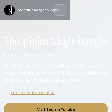
Theophilus Adegbohungbe
Theophilus Adegbohungbe
Founder, Tech in Yoruba
Helping people learn tech skills in Yoruba language.
Senior website developer with 12+ years delivering
scalable, user-focused web solutions.
FEATURED BY THE BBC
Visit Tech in Yoruba