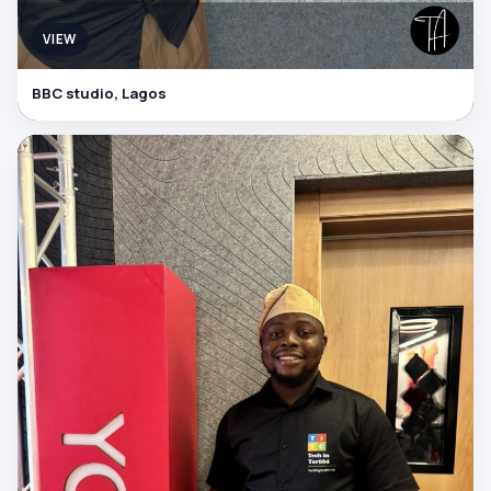
VIEW
BBC studio, Lagos