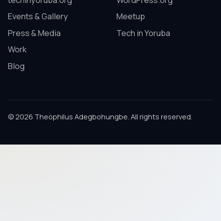
techinyoruba.org
WordPress.org
Events & Gallery
Meetup
Press & Media
Tech in Yoruba
Work
Blog
© 2026 Theophilus Adegbohungbe. All rights reserved.