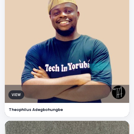
VIEW
Theophilus Adegbohungbe