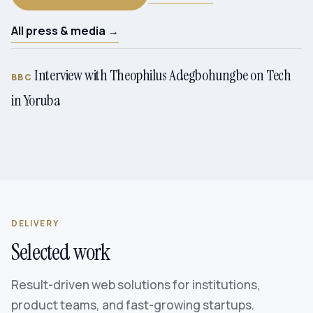
All press & media →
Interview with Theophilus Adegbohungbe on Tech
BBC
in Yoruba
DELIVERY
Selected work
Result-driven web solutions for institutions,
product teams, and fast-growing startups.