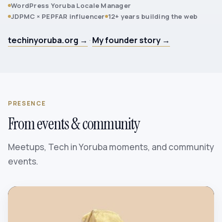
WordPress Yoruba Locale Manager
JDPMC × PEPFAR influencer
12+ years building the web
techinyoruba.org →
·
My founder story →
PRESENCE
From events & community
Meetups, Tech in Yoruba moments, and community
events.