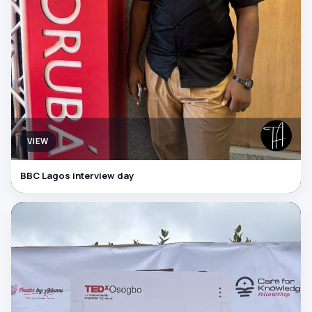
VIEW
BBC Lagos interview day