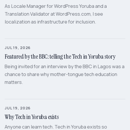
As Locale Manager for WordPress Yoruba and a
Translation Validator at WordPress.com, I see
localization as infrastructure for inclusion.
JUL 19, 2026
Featured by the BBC: telling the Tech in Yoruba story
Being invited for an interview by the BBC in Lagos was a
chance to share why mother-tongue tech education
matters.
JUL 19, 2026
Why Tech in Yoruba exists
Anyone can learn tech. Tech in Yoruba exists so