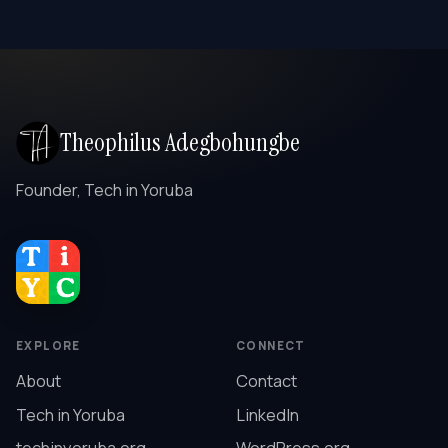
Theophilus Adegbohungbe
Founder, Tech in Yoruba
EXPLORE
CONNECT
About
Contact
Tech in Yoruba
LinkedIn