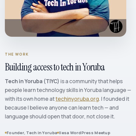
THE WORK
Building access to tech in Yoruba
Tech in Yoruba (TIYC)
is a community that helps
people learn technology skills in Yoruba language —
with its own home at
techinyoruba.org
. I founded it
because I believe anyone can learn tech — and
language should open that door, not close it.
Founder, Tech in Yoruba
Ilesa WordPress Meetup