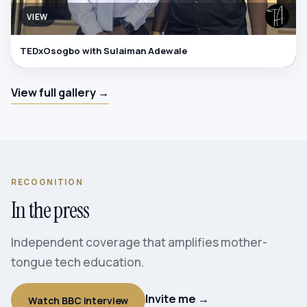
VIEW
TEDxOsogbo with Sulaiman Adewale
View full gallery →
RECOGNITION
In the press
Independent coverage that amplifies mother-
tongue tech education.
Invite me →
Watch BBC interview