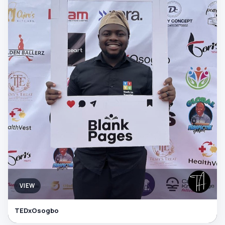
VIEW
TEDxOsogbo