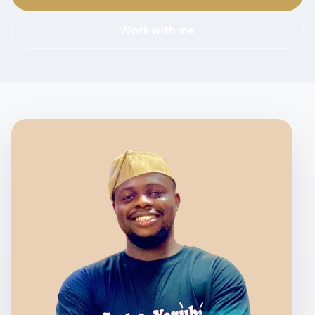
Work with me