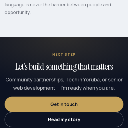
language is never the barrier between people and
opportunity.
NEXT STEP
Let’s build something that matters
Community partnerships, Tech in Yoruba, or senior
web development — I’m ready when you are.
Get in touch
Read my story