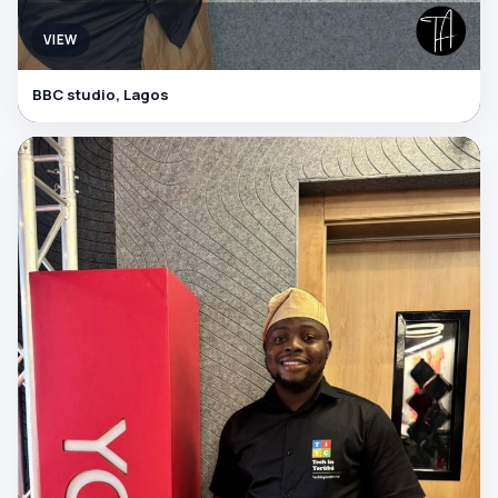
VIEW
BBC studio, Lagos