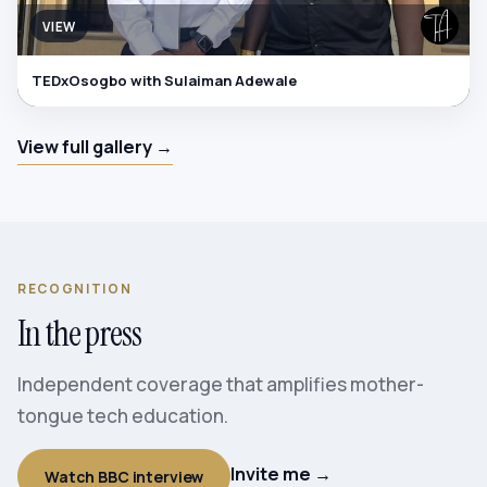
VIEW
TEDxOsogbo with Sulaiman Adewale
View full gallery →
RECOGNITION
In the press
Independent coverage that amplifies mother-
tongue tech education.
Invite me →
Watch BBC interview