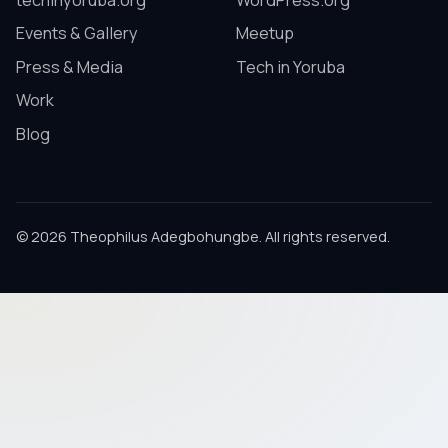
techinyoruba.org
WordPress.org
Events & Gallery
Meetup
Press & Media
Tech in Yoruba
Work
Blog
© 2026 Theophilus Adegbohungbe. All rights reserved.