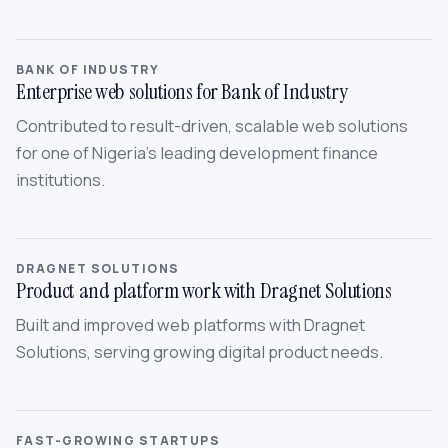
BANK OF INDUSTRY
Enterprise web solutions for Bank of Industry
Contributed to result-driven, scalable web solutions
for one of Nigeria’s leading development finance
institutions.
DRAGNET SOLUTIONS
Product and platform work with Dragnet Solutions
Built and improved web platforms with Dragnet
Solutions, serving growing digital product needs.
FAST-GROWING STARTUPS