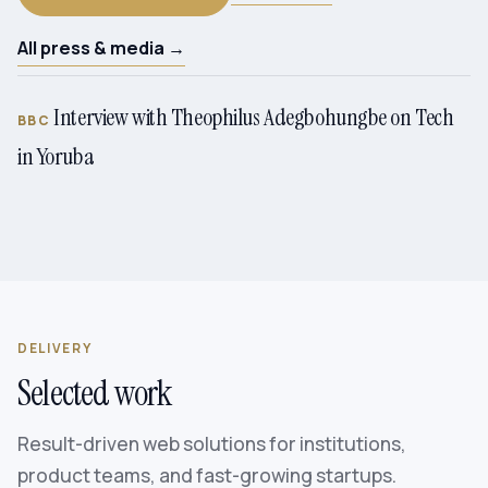
All press & media →
Interview with Theophilus Adegbohungbe on Tech
BBC
in Yoruba
DELIVERY
Selected work
Result-driven web solutions for institutions,
product teams, and fast-growing startups.