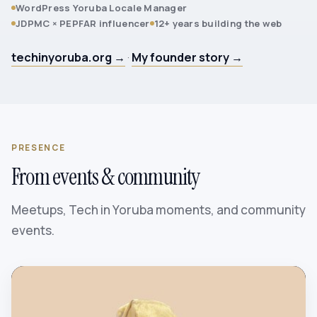
WordPress Yoruba Locale Manager
JDPMC × PEPFAR influencer
12+ years building the web
techinyoruba.org →
·
My founder story →
PRESENCE
From events & community
Meetups, Tech in Yoruba moments, and community
events.