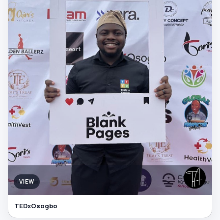
VIEW
TEDxOsogbo