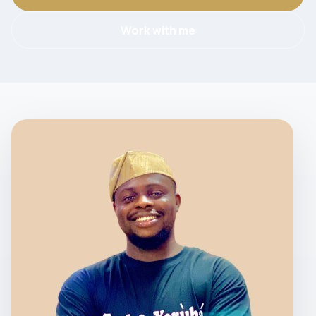
Work with me