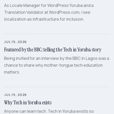
As Locale Manager for WordPress Yoruba and a
Translation Validator at WordPress.com, I see
localization as infrastructure for inclusion.
JUL 19, 2026
Featured by the BBC: telling the Tech in Yoruba story
Being invited for an interview by the BBC in Lagos was a
chance to share why mother-tongue tech education
matters.
JUL 19, 2026
Why Tech in Yoruba exists
Anyone can learn tech. Tech in Yoruba exists so