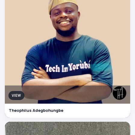
VIEW
Theophilus Adegbohungbe