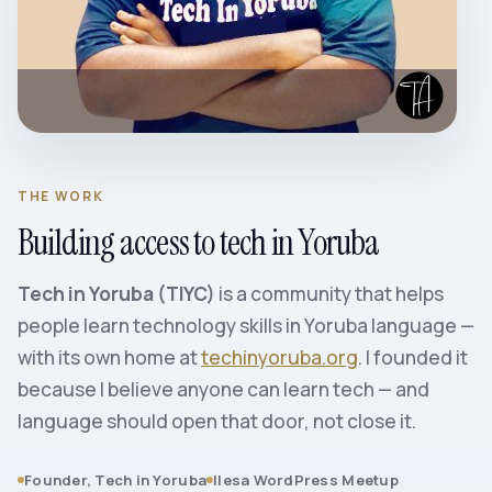
THE WORK
Building access to tech in Yoruba
Tech in Yoruba (TIYC)
is a community that helps
people learn technology skills in Yoruba language —
with its own home at
techinyoruba.org
. I founded it
because I believe anyone can learn tech — and
language should open that door, not close it.
Founder, Tech in Yoruba
Ilesa WordPress Meetup