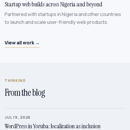
Startup web builds across Nigeria and beyond
Partnered with startups in Nigeria and other countries
to launch and scale user-friendly web products.
View all work →
THINKING
From the blog
JUL 19, 2026
WordPress in Yoruba: localization as inclusion