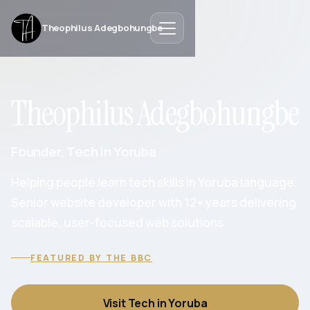
Theophilus Adegbohungbe
Theophilus Adegbohungbe
Founder, Tech in Yoruba
Helping people learn tech skills in Yoruba language.
Senior website developer with 12+ years delivering
scalable, user-focused web solutions.
FEATURED BY THE BBC
Visit Tech in Yoruba