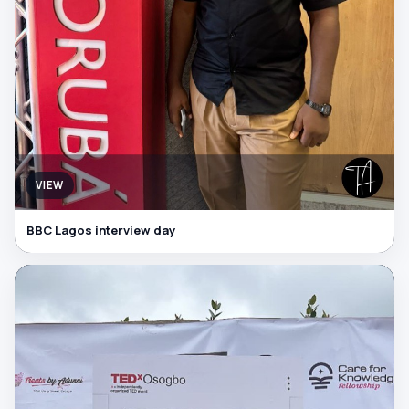
VIEW
BBC Lagos interview day