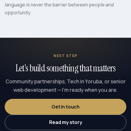
language is never the barrier between people and
opportunity.
NEXT STEP
Let’s build something that matters
Community partnerships, Tech in Yoruba, or senior
web development — I’m ready when you are.
Get in touch
Read my story