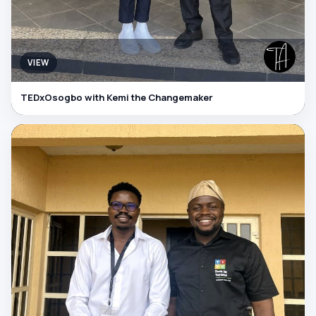
VIEW
TEDxOsogbo with Kemi the Changemaker