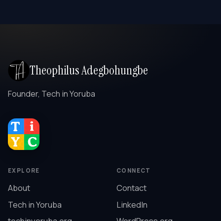
Theophilus Adegbohungbe
Founder, Tech in Yoruba
EXPLORE
CONNECT
About
Contact
Tech in Yoruba
LinkedIn